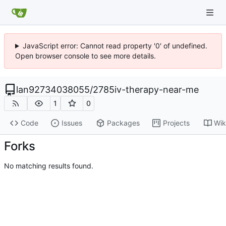
JavaScript error: Cannot read property '0' of undefined.
Open browser console to see more details.
lan92734038055
/
2785iv-therapy-near-me
1
0
Code
Issues
Packages
Projects
Wik
Forks
No matching results found.