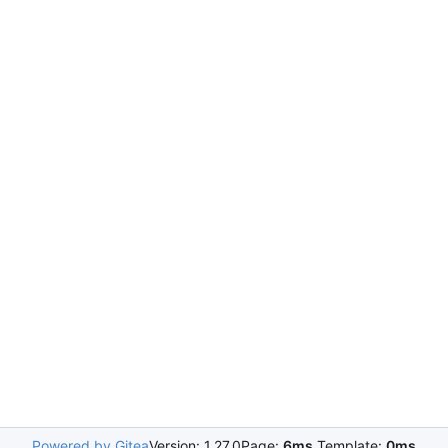
Powered by Gitea
Version: 1.27.0
Page:
6ms
Template:
0ms