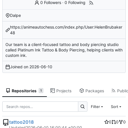
0 Followers
·
0 Following
Dalpe
https://animeautochess.com/index.php/User:HelenBrubaker
48
Our team is a client-focused tattoo and body piercing studio
called Platinum Ink Tattoo & Body Piercing, helping clients with
custom ink.
Joined on
2026-06-10
Repositories
Projects
Packages
Public
1
Filter
Sort
tattoo2018
0
0
0
Updated
2026-06-10 16:00:44 +00:00