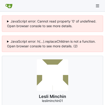
JavaScript error: Cannot read property '0' of undefined.
Open browser console to see more details.
JavaScript error: h(...).replaceChildren is not a function.
Open browser console to see more details. (2)
Lesli Minchin
lesliminchin01