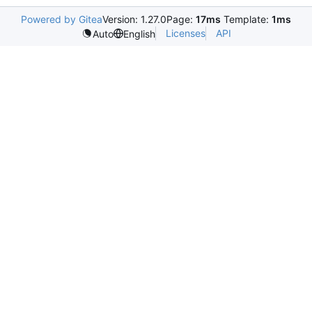
Powered by Gitea
Version: 1.27.0
Page:
17ms
Template:
1ms
Licenses
API
Auto
English