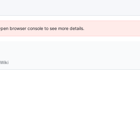
Open browser console to see more details.
Wiki