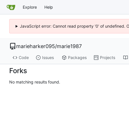
Explore
Help
JavaScript error: Cannot read property '0' of undefined. 
marieharker095
/
marie1987
Code
Issues
Packages
Projects
Forks
No matching results found.