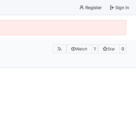
Register
Sign In
1
0
Watch
Star