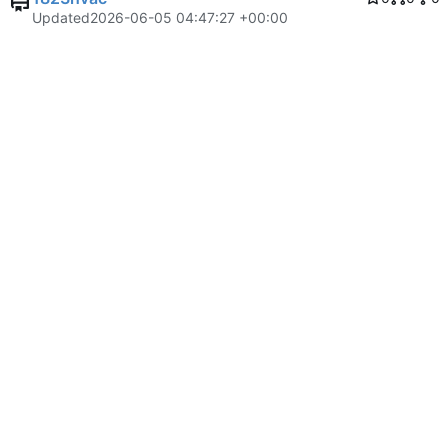
Updated
2026-06-05 04:47:27 +00:00