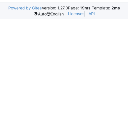
Powered by Gitea
Version: 1.27.0
Page:
19ms
Template:
2ms
Licenses
API
Auto
English