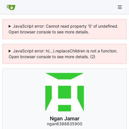
JavaScript error: Cannot read property '0' of undefined.
Open browser console to see more details.
JavaScript error: h(...).replaceChildren is not a function.
Open browser console to see more details. (2)
Ngan Jamar
ngan6388835900