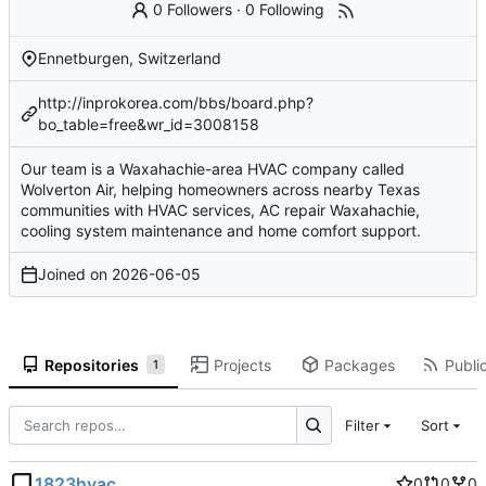
0 Followers
·
0 Following
Ennetburgen, Switzerland
http://inprokorea.com/bbs/board.php?
bo_table=free&wr_id=3008158
Our team is a Waxahachie-area HVAC company called
Wolverton Air, helping homeowners across nearby Texas
communities with HVAC services, AC repair Waxahachie,
cooling system maintenance and home comfort support.
Joined on
2026-06-05
Repositories
Projects
Packages
Public
1
Filter
Sort
1823hvac
0
0
0