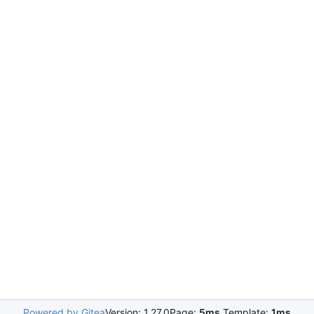
Powered by Gitea
Version: 1.27.0
Page:
5ms
Template:
1ms