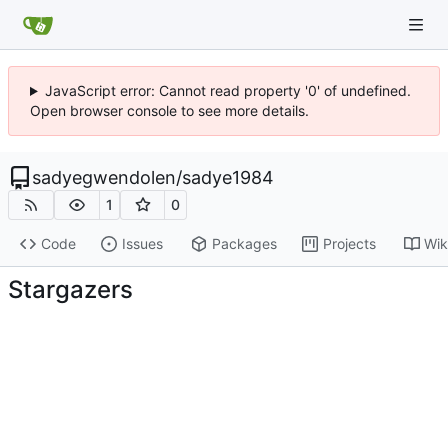
JavaScript error: Cannot read property '0' of undefined.
Open browser console to see more details.
sadyegwendolen
/
sadye1984
1
0
Code
Issues
Packages
Projects
Wik
Stargazers