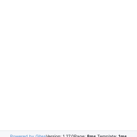
Powered by Gitea
Version: 1.27.0
Page:
8ms
Template:
1ms