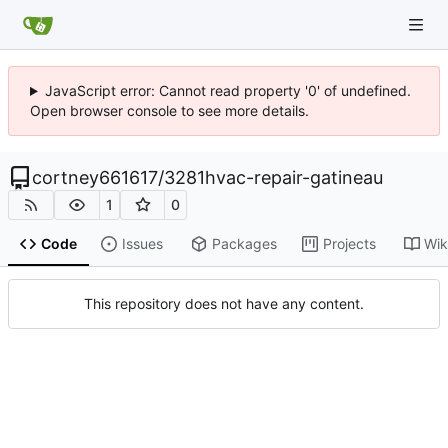
JavaScript error: Cannot read property '0' of undefined.
Open browser console to see more details.
cortney661617
/
3281hvac-repair-gatineau
1
0
Code
Issues
Packages
Projects
Wik
This repository does not have any content.