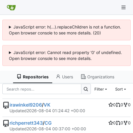
JavaScript error: h(...).replaceChildren is not a function.
Open browser console to see more details. (20)
JavaScript error: Cannot read property '0' of undefined.
Open browser console to see more details.
Repositories
Users
Organizations
Filter
Sort
irawinkel9206
/
VK
0
0
0
Updated
2026-08-04 01:24:42 +00:00
richperrett343
/
CG
0
0
0
Updated
2026-08-04 00:37:00 +00:00