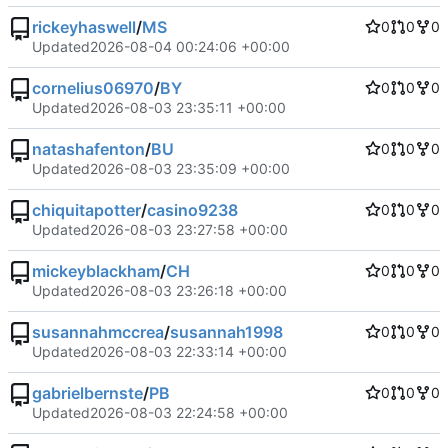
rickeyhaswell
/
MS
0
0
0
Updated
2026-08-04 00:24:06 +00:00
cornelius06970
/
BY
0
0
0
Updated
2026-08-03 23:35:11 +00:00
natashafenton
/
BU
0
0
0
Updated
2026-08-03 23:35:09 +00:00
chiquitapotter
/
casino9238
0
0
0
Updated
2026-08-03 23:27:58 +00:00
mickeyblackham
/
CH
0
0
0
Updated
2026-08-03 23:26:18 +00:00
susannahmccrea
/
susannah1998
0
0
0
Updated
2026-08-03 22:33:14 +00:00
gabrielbernste
/
PB
0
0
0
Updated
2026-08-03 22:24:58 +00:00