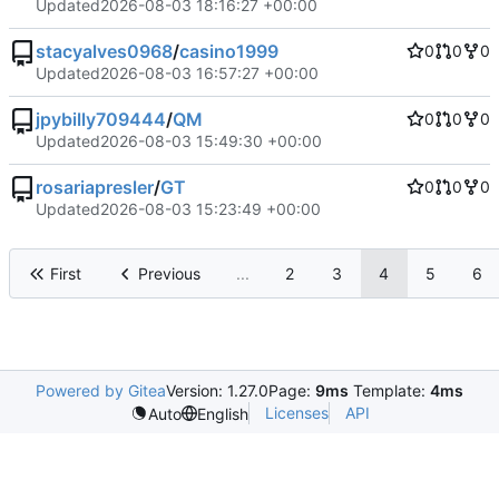
Updated
2026-08-03 18:16:27 +00:00
stacyalves0968
/
casino1999
0
0
0
Updated
2026-08-03 16:57:27 +00:00
jpybilly709444
/
QM
0
0
0
Updated
2026-08-03 15:49:30 +00:00
rosariapresler
/
GT
0
0
0
Updated
2026-08-03 15:23:49 +00:00
First
Previous
...
2
3
4
5
6
Powered by Gitea
Version: 1.27.0
Page:
9ms
Template:
4ms
Licenses
API
Auto
English