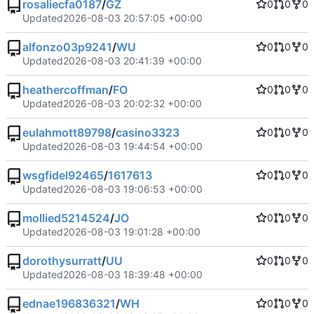
rosaliecfa0187
/
GZ
0
0
0
Updated
2026-08-03 20:57:05 +00:00
alfonzo03p9241
/
WU
0
0
0
Updated
2026-08-03 20:41:39 +00:00
heathercoffman
/
FO
0
0
0
Updated
2026-08-03 20:02:32 +00:00
eulahmott89798
/
casino3323
0
0
0
Updated
2026-08-03 19:44:54 +00:00
wsgfidel92465
/
1617613
0
0
0
Updated
2026-08-03 19:06:53 +00:00
mollied5214524
/
JO
0
0
0
Updated
2026-08-03 19:01:28 +00:00
dorothysurratt
/
UU
0
0
0
Updated
2026-08-03 18:39:48 +00:00
ednae196836321
/
WH
0
0
0