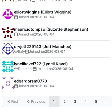
elliottwiggins (Elliott Wiggins)
Joined on
2026-08-04
mauriciotompso (Suzette Stephenson)
Joined on
2026-08-04
orvjett229143 (Jett Manchee)
Italy
Joined on
2026-08-04
lynellkavel722 (Lynell Kavel)
Denmark
Joined on
2026-08-04
edgardorsm0773
Joined on
2026-08-04
First
Previous
1
2
3
4
5
...