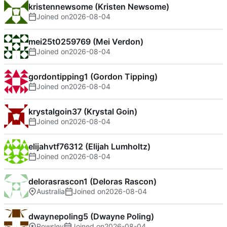
kristennewsome (Kristen Newsome)
Joined on
2026-08-04
mei25t0259769 (Mei Verdon)
Joined on
2026-08-04
gordontipping1 (Gordon Tipping)
Joined on
2026-08-04
krystalgoin37 (Krystal Goin)
Joined on
2026-08-04
elijahvtf76312 (Elijah Lumholtz)
Joined on
2026-08-04
delorasrascon1 (Deloras Rascon)
Australia
Joined on
2026-08-04
dwaynepoling5 (Dwayne Poling)
Rowsley
Joined on
2026-08-04