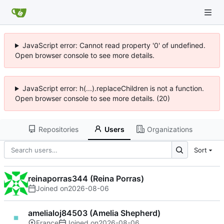
JavaScript error: Cannot read property '0' of undefined.
Open browser console to see more details.
JavaScript error: h(...).replaceChildren is not a function.
Open browser console to see more details. (20)
Repositories
Users
Organizations
Sort
reinaporras344 (Reina Porras)
Joined on
2026-08-06
amelialoj84503 (Amelia Shepherd)
France
Joined on
2026-08-06