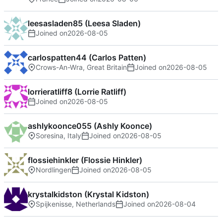
leesasladen85 (Leesa Sladen)
Joined on
2026-08-05
carlospatten44 (Carlos Patten)
Crows-An-Wra, Great Britain
Joined on
2026-08-05
lorrieratliff8 (Lorrie Ratliff)
Joined on
2026-08-05
ashlykoonce055 (Ashly Koonce)
Soresina, Italy
Joined on
2026-08-05
flossiehinkler (Flossie Hinkler)
Nordlingen
Joined on
2026-08-05
krystalkidston (Krystal Kidston)
Spijkenisse, Netherlands
Joined on
2026-08-04