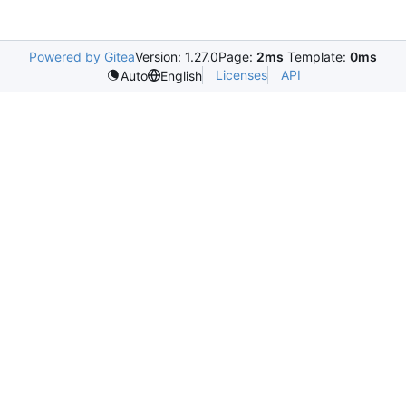
Powered by Gitea
Version: 1.27.0
Page:
2ms
Template:
0ms
Licenses
API
Auto
English