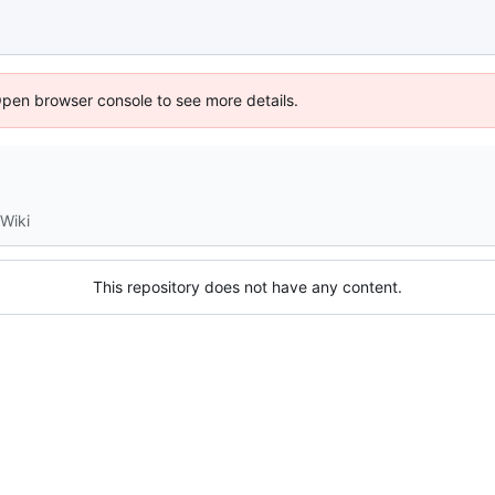
Open browser console to see more details.
Wiki
This repository does not have any content.