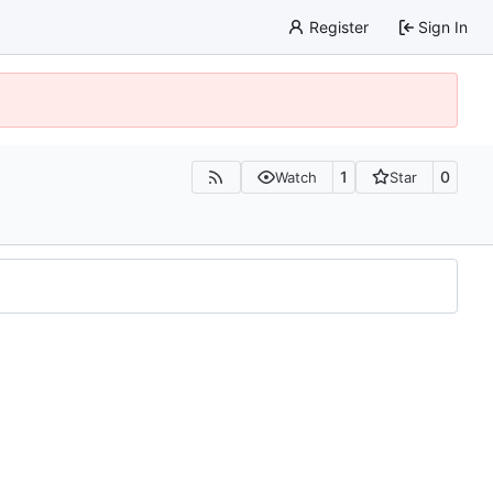
Register
Sign In
1
0
Watch
Star